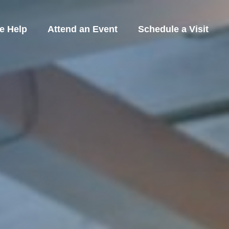
e Help
Attend an Event
Schedule a Visit