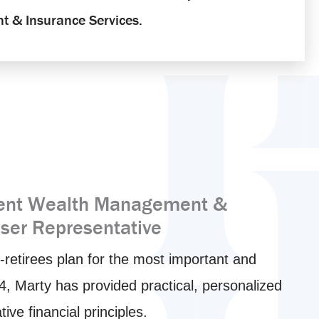
t & Insurance Services.
dent Wealth Management &
iser Representative
-retirees plan for the most important and
994, Marty has provided practical, personalized
e financial principles.