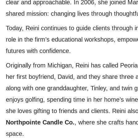
clear and approachable. In 2006, she joined Mar
shared mission: changing lives through thoughtfu
Today, Reini continues to guide clients through i
role in the firm’s educational workshops, empower
futures with confidence.
Originally from Michigan, Reini has called Peori
her first boyfriend, David, and they share three 
along with one granddaughter, Tinley, and twin 
enjoys golfing, spending time in her home’s wine
she loves gifting to friends and clients. Reini al
Northpointe Candle Co.
, where she crafts han
space.