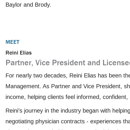
Baylor and Brody.
MEET
Reini Elias
Partner, Vice President and License
For nearly two decades, Reini Elias has been th
Management. As Partner and Vice President, she
income, helping clients feel informed, confident
Reini’s journey in the industry began with helpin
negotiating physician contracts - experiences th