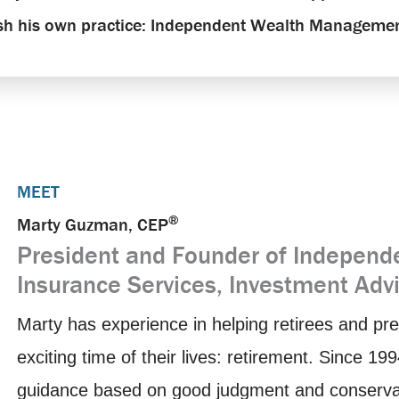
ish his own practice: Independent Wealth Managemen
MEET
®
Marty Guzman, CEP
President and Founder of Indepen
Insurance Services, Investment Adv
Marty has experience in helping retirees and pre
exciting time of their lives: retirement. Since 1
guidance based on good judgment and conservativ