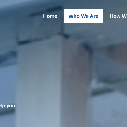
Home
Who We Are
How W
elp you