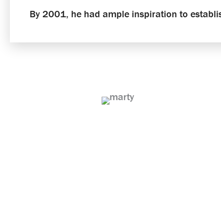
By 2001, he had ample inspiration to establ