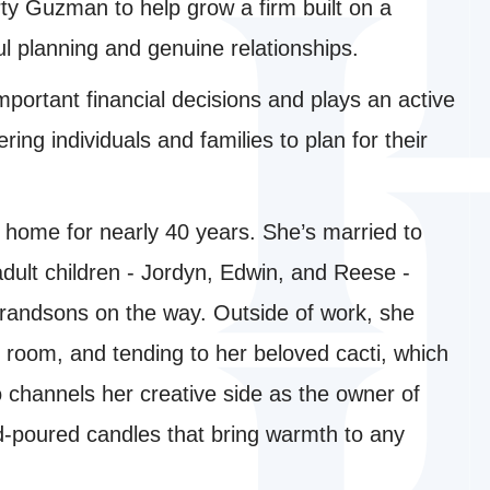
ty Guzman to help grow a firm built on a
l planning and genuine relationships.
mportant financial decisions and plays an active
ing individuals and families to plan for their
a home for nearly 40 years. She’s married to
adult children - Jordyn, Edwin, and Reese -
grandsons on the way. Outside of work, she
 room, and tending to her beloved cacti, which
so channels her creative side as the owner of
d-poured candles that bring warmth to any