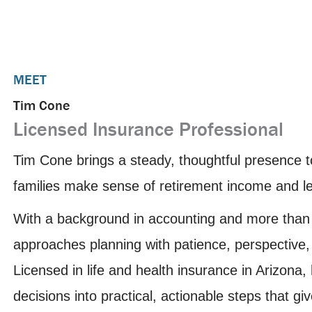
MEET
Tim Cone
Licensed Insurance Professional
Tim Cone brings a steady, thoughtful presence
families make sense of retirement income and leg
With a background in accounting and more than 
approaches planning with patience, perspective,
Licensed in life and health insurance in Arizon
decisions into practical, actionable steps that gi