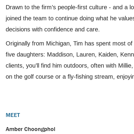
Drawn to the firm’s people-first culture - and a
joined the team to continue doing what he values
decisions with confidence and care.
Originally from Michigan, Tim has spent most of hi
five daughters: Maddison, Lauren, Kaiden, Kenn
clients, you’ll find him outdoors, often with Millie
on the golf course or a fly-fishing stream, enjoy
MEET
Amber Choongphol