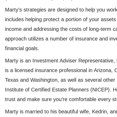
Marty’s strategies are designed to help you wor
includes helping protect a portion of your assets 
income and addressing the costs of long-term ca
approach utilizes a number of insurance and in
financial goals.
Marty is an Investment Adviser Representative,
is a licensed insurance professional in Arizona,
Texas and Washington, as well as several other 
Institute of Certified Estate Planners (NICEP). 
trust and make sure you’re comfortable every st
Marty is married to his beautiful wife, Kedrin, a