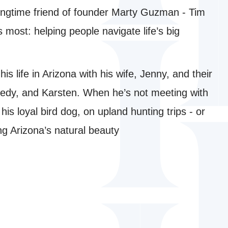
 longtime friend of founder Marty Guzman - Tim
 most: helping people navigate life’s big
s life in Arizona with his wife, Jenny, and their
edy, and Karsten. When he’s not meeting with
, his loyal bird dog, on upland hunting trips - or
ing Arizona’s natural beauty