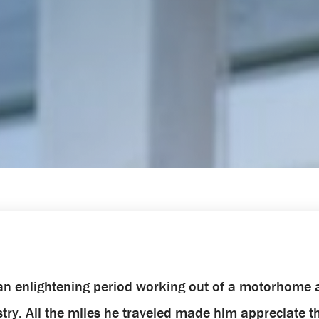
d an enlightening period working out of a motorhome
ustry. All the miles he traveled made him appreciate 