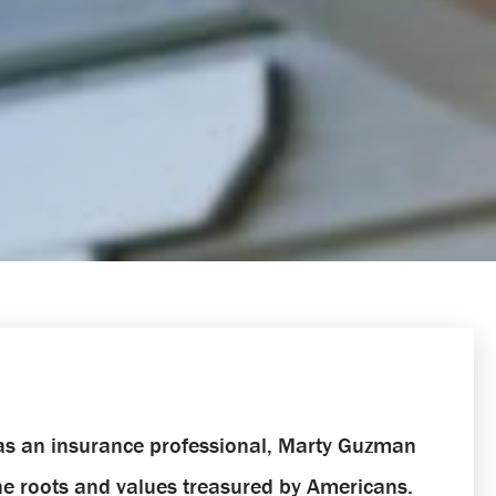
 as an insurance professional, Marty Guzman
the roots and values treasured by Americans.