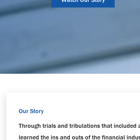
Our Story
Through trials and tribulations that include
learned the ins and outs of the financial ind