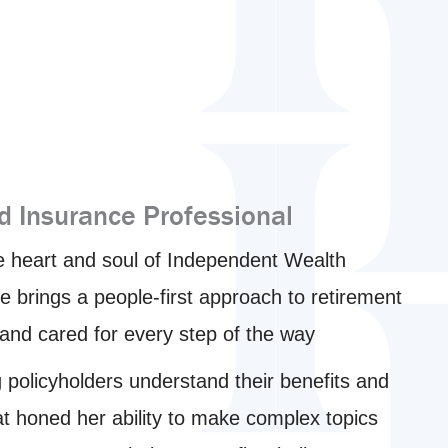
d Insurance Professional
e heart and soul of Independent Wealth
 brings a people-first approach to retirement
, and cared for every step of the way
g policyholders understand their benefits and
at honed her ability to make complex topics