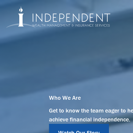
Skip
to
content
Who We Are
Get to know the team eager to h
achieve financial independence.
Watch Our Story