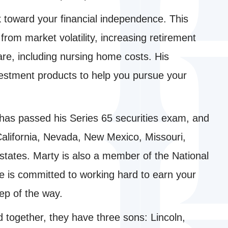
k toward your financial independence. This
from market volatility, increasing retirement
re, including nursing home costs. His
vestment products to help you pursue your
 has passed his Series 65 securities exam, and
 California, Nevada, New Mexico, Missouri,
states. Marty is also a member of the National
He is committed to working hard to earn your
ep of the way.
nd together, they have three sons: Lincoln,