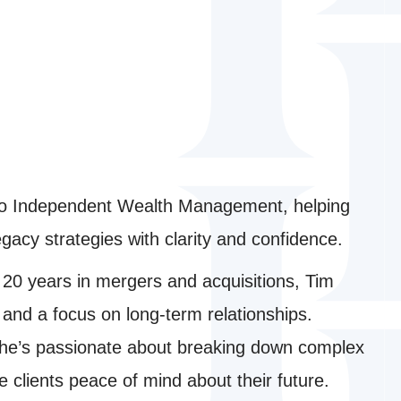
 to Independent Wealth Management, helping
acy strategies with clarity and confidence.
20 years in mergers and acquisitions, Tim
 and a focus on long-term relationships.
a, he’s passionate about breaking down complex
ve clients peace of mind about their future.