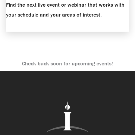
Find the next live event or webinar that works with
your schedule and your areas of interest.
Check back soon for upcoming events!