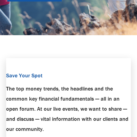
Save Your Spot
The top money trends, the headlines and the
common key financial fundamentals — all in an
open forum. At our live events, we want to share —
and discuss — vital information with our clients and
our community.