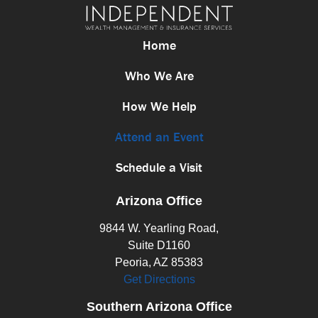
Home
Who We Are
How We Help
Attend an Event
Schedule a Visit
Arizona Office
9844 W. Yearling Road,
Suite D1160
Peoria, AZ 85383
Get Directions
Southern Arizona Office