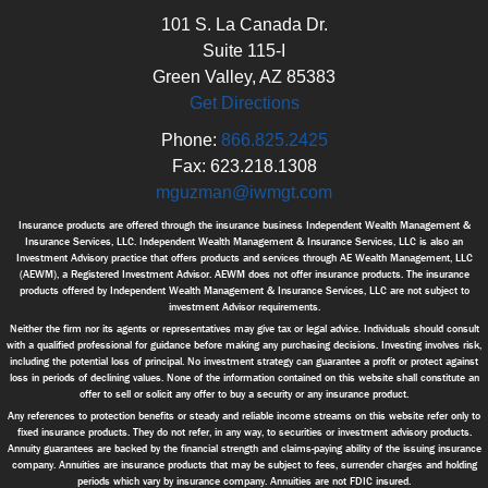
101 S. La Canada Dr.
Suite 115-I
Green Valley, AZ 85383
Get Directions
Phone:
866.825.2425
Fax: 623.218.1308
mguzman@iwmgt.com
Insurance products are offered through the insurance business Independent Wealth Management &
Insurance Services, LLC. Independent Wealth Management & Insurance Services, LLC is also an
Investment Advisory practice that offers products and services through AE Wealth Management, LLC
(AEWM), a Registered Investment Advisor. AEWM does not offer insurance products. The insurance
products offered by Independent Wealth Management & Insurance Services, LLC are not subject to
investment Advisor requirements.
Neither the firm nor its agents or representatives may give tax or legal advice. Individuals should consult
with a qualified professional for guidance before making any purchasing decisions. Investing involves risk,
including the potential loss of principal. No investment strategy can guarantee a profit or protect against
loss in periods of declining values. None of the information contained on this website shall constitute an
offer to sell or solicit any offer to buy a security or any insurance product.
Any references to protection benefits or steady and reliable income streams on this website refer only to
fixed insurance products. They do not refer, in any way, to securities or investment advisory products.
Annuity guarantees are backed by the financial strength and claims-paying ability of the issuing insurance
company. Annuities are insurance products that may be subject to fees, surrender charges and holding
periods which vary by insurance company. Annuities are not FDIC insured.