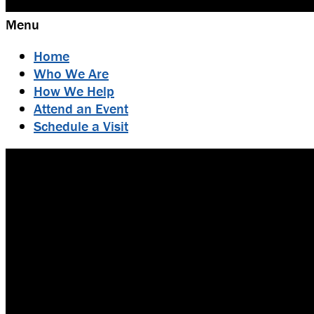
Menu
Home
Who We Are
How We Help
Attend an Event
Schedule a Visit