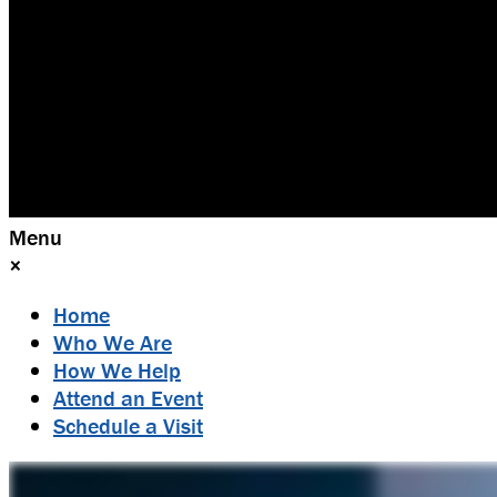
Menu
×
Home
Who We Are
How We Help
Attend an Event
Schedule a Visit